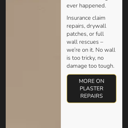
ever happened.
Insurance claim
repairs, drywall
patches, or full
wall rescues –
we’re on it. No wall
is too tricky, no
damage too tough.
MORE ON
PLASTER
REPAIRS