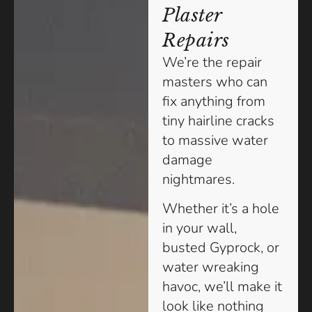
Plaster
Repairs
We’re the repair
masters who can
fix anything from
tiny hairline cracks
to massive water
damage
nightmares.
Whether it’s a hole
in your wall,
busted Gyprock, or
water wreaking
havoc, we’ll make it
look like nothing