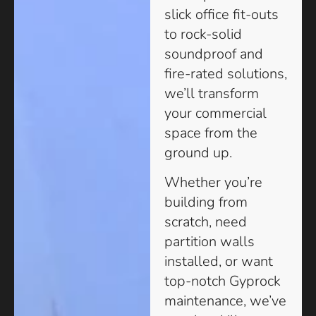
slick office fit-outs
to rock-solid
soundproof and
fire-rated solutions,
we’ll transform
your commercial
space from the
ground up.
Whether you’re
building from
scratch, need
partition walls
installed, or want
top-notch Gyprock
maintenance, we’ve