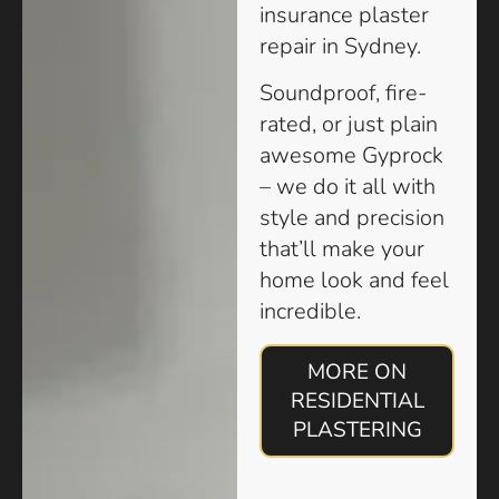
insurance plaster
repair in Sydney.
Soundproof, fire-
rated, or just plain
awesome Gyprock
– we do it all with
style and precision
that’ll make your
home look and feel
incredible.
MORE ON
RESIDENTIAL
PLASTERING