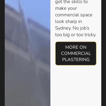
got the skills to
make your
commercial space
look sharp in
Sydney. No job’s
too big or too tricky.
MORE ON
COMMERCIAL
PLASTERING