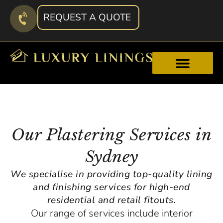
REQUEST A QUOTE
Our Plastering Services in
Sydney
We specialise in providing top-quality lining
and finishing services for high-end
residential and retail fitouts.
Our range of services include interior