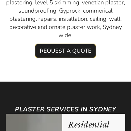
plastering, level 5 skimming, venetian plaster,
soundproofing, Gyprock, commerical
plastering, repairs, installation, ceiling, wall,
decorative and ornate plaster work, Sydney
wide.
REQUEST A QUOTE
PLASTER SERVICES IN SYDNEY
Residential