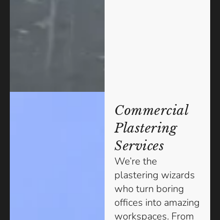
Commercial
Plastering
Services
We’re the
plastering wizards
who turn boring
offices into amazing
workspaces. From