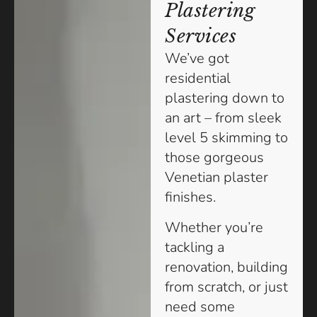
Plastering
Services
We’ve got
residential
plastering down to
an art – from sleek
level 5 skimming to
those gorgeous
Venetian plaster
finishes.
Whether you’re
tackling a
renovation, building
from scratch, or just
need some