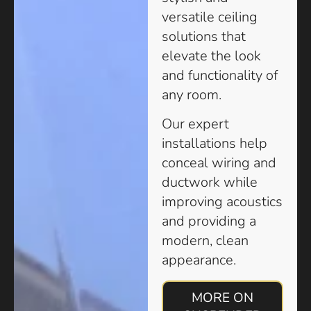
versatile ceiling
solutions that
elevate the look
and functionality of
any room.
Our expert
installations help
conceal wiring and
ductwork while
improving acoustics
and providing a
modern, clean
appearance.
MORE ON