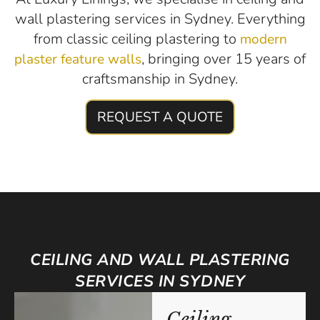
wall plastering services in Sydney. Everything
from classic ceiling plastering to
modern
, bringing over 15 years of
plaster feature walls
craftsmanship in Sydney.
REQUEST A QUOTE
CEILING AND WALL PLASTERING
SERVICES IN SYDNEY
Ceiling