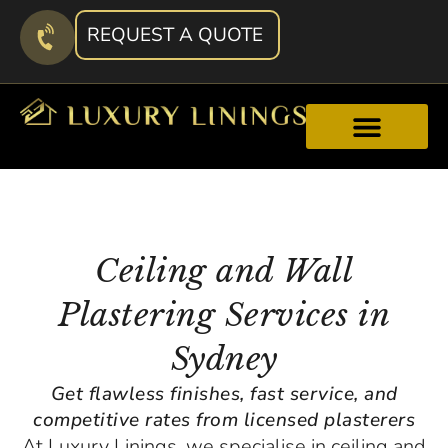
REQUEST A QUOTE
Ceiling and Wall
Plastering Services in
Sydney
Get flawless finishes, fast service, and
competitive rates from licensed plasterers
At Luxury Linings, we specialise in ceiling and