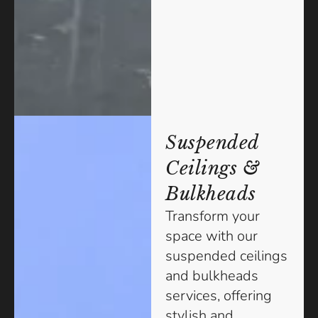
Suspended
Ceilings &
Bulkheads
Transform your
space with our
suspended ceilings
and bulkheads
services, offering
stylish and