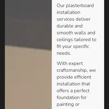
Our plasterboard
installation
services deliver
durable and
smooth walls and
ceilings tailored to
fit your specific
needs.
With expert
craftsmanship, we
provide efficient
installation that
offers a perfect
foundation for
painting or