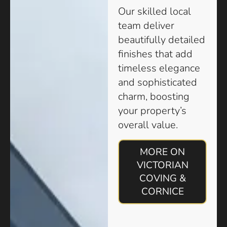
Our skilled local
team deliver
beautifully detailed
finishes that add
timeless elegance
and sophisticated
charm, boosting
your property’s
overall value.
MORE ON
VICTORIAN
COVING &
CORNICE