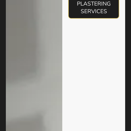
PLASTERING
SERVICES