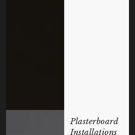
Plasterboard
Installations