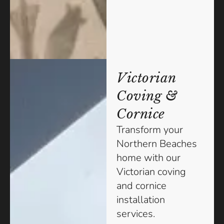
Victorian
Coving &
Cornice
Transform your
Northern Beaches
home with our
Victorian coving
and cornice
installation
services.