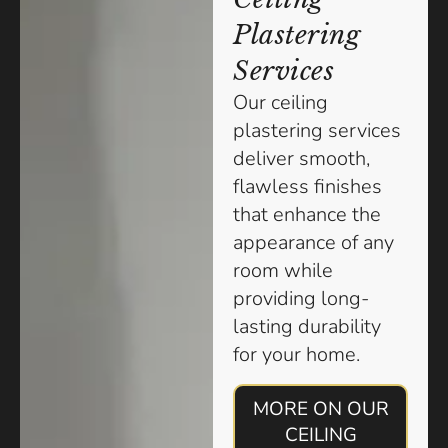
Plastering
Services
Our ceiling
plastering services
deliver smooth,
flawless finishes
that enhance the
appearance of any
room while
providing long-
lasting durability
for your home.
MORE ON OUR
CEILING