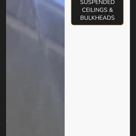
SUSPENDED
CEILINGS &
BULKHEADS