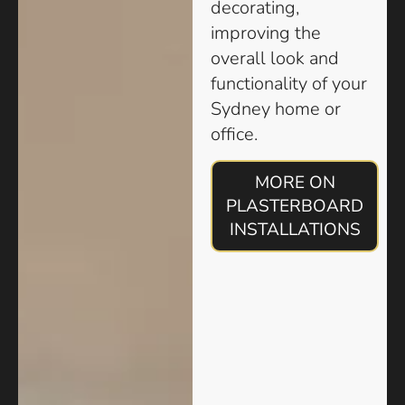
decorating,
improving the
overall look and
functionality of your
Sydney home or
office.
MORE ON
PLASTERBOARD
INSTALLATIONS