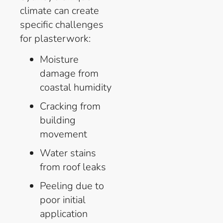
climate can create
specific challenges
for plasterwork:
Moisture
damage from
coastal humidity
Cracking from
building
movement
Water stains
from roof leaks
Peeling due to
poor initial
application