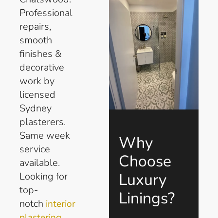
Professional
repairs,
smooth
finishes &
decorative
work by
licensed
Sydney
plasterers.
Same week
Why
service
Choose
available.
Luxury
Looking for
top-
Linings?
notch
interior
plastering