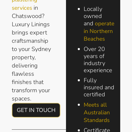
in
services
Locally
Chatswood?
owned
and
operate
Luxury Linings
in Northern
brings expert
Beaches
craftsmanship
to your Sydney
Over 20
years of
property,
industry
delivering
experience
flawless
Fully
finishes that
insured and
transform your
certified
spaces.
Meets all
GET IN TOUCH
Australian
Standards
Certificate