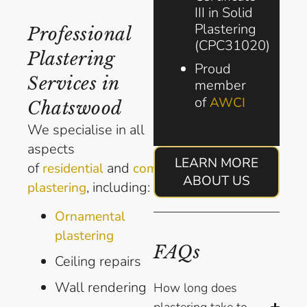
III in Solid
Plastering
Professional
(CPC31020)
Plastering
Proud
Services in
member
of
AWCI
Chatswood
We specialise in all
aspects
LEARN MORE
of
and
residential
commercial
ABOUT US
, including:
plastering
Ornamental
plastering
FAQs
Ceiling repairs
Wall rendering
How long does