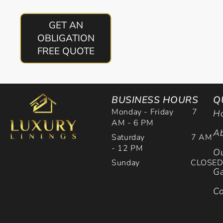
GET AN
OBLIGATION
FREE QUOTE
BUSINESS HOURS
Q
Monday - Friday 7
H
AM - 6 PM
Ab
Saturday 7 AM
- 12 PM
Ou
Sunday CLOSE
Ga
Co