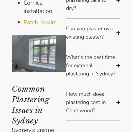
plastering take to
Cornice
dry?
installation
Patch repairs
Can you plaster over
existing plaster?
What's the best time
for external
plastering in Sydney?
Common
How much does
Plastering
plastering cost in
Issues in
Chatswood?
Sydney
Sydney’s unique