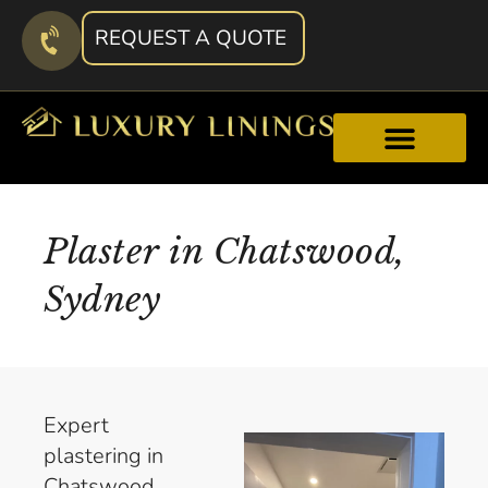
REQUEST A QUOTE
Plaster in Chatswood,
Sydney
Expert
plastering in
Chatswood.