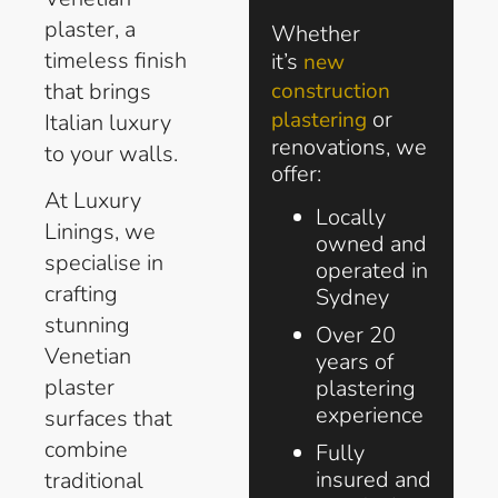
plaster, a
Whether
timeless finish
it’s
new
that brings
construction
or
plastering
Italian luxury
renovations, we
to your walls.
offer:
At Luxury
Locally
Linings, we
owned and
specialise in
operated in
crafting
Sydney
stunning
Over 20
Venetian
years of
plaster
plastering
experience
surfaces that
combine
Fully
insured and
traditional