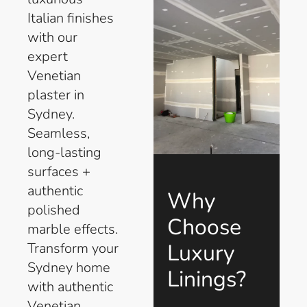
Italian finishes
with our
expert
Venetian
plaster in
Sydney.
Seamless,
long-lasting
surfaces +
authentic
Why
polished
Choose
marble effects.
Luxury
Transform your
Sydney home
Linings?
with authentic
Venetian