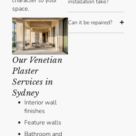
character to your
installation take?
space.
Can it be repaired?
Our Venetian
Plaster
Services in
Sydney
Interior wall
finishes
Feature walls
Bathroom and