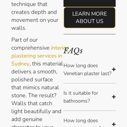
technique that
creates depth and
LEARN MORE
movement on your
ABOUT US
walls.
Part of our
comprehensive
interior
FAQs
plastering services in
, this material
Sydney
How long does
delivers a smooth,
Venetian plaster last?
polished surface
that mimics natural
Is it suitable for
stone. The result?
bathrooms?
Walls that catch
light beautifully and
add genuine
How long does