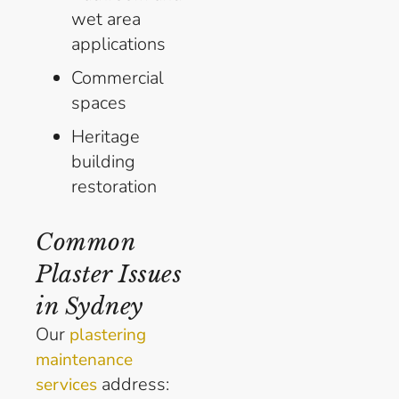
wet area
applications
Commercial
spaces
Heritage
building
restoration
Common
Plaster Issues
in Sydney
Our
plastering
maintenance
address:
services