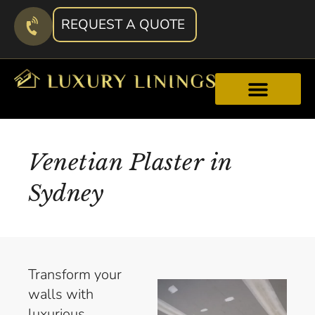
REQUEST A QUOTE
Venetian Plaster in
Sydney
Transform your
walls with
luxurious