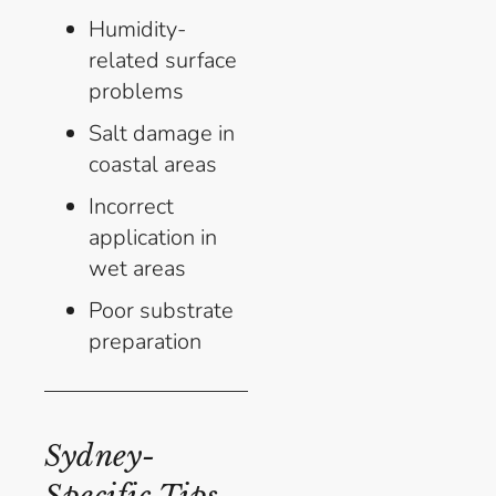
Humidity-
related surface
problems
Salt damage in
coastal areas
Incorrect
application in
wet areas
Poor substrate
preparation
Sydney-
Specific Tips