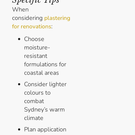
When
considering
plastering
:
for renovations
Choose
moisture-
resistant
formulations for
coastal areas
Consider lighter
colours to
combat
Sydney’s warm
climate
Plan application