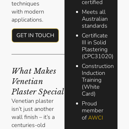
certified
techniques
with modern
Meets all
Australian
applications.
standards
Certificate
GET IN TOUCH
III in Solid
Plastering
(CPC31020)
Construction
What Makes
Induction
Training
Venetian
(White
Plaster Special
Card)
Venetian plaster
Proud
isn’t just another
member
wall finish – it’s a
of
AWCI
centuries-old