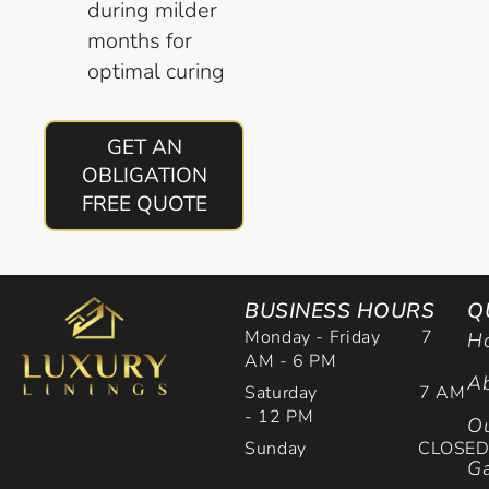
during milder
months for
optimal curing
GET AN
OBLIGATION
FREE QUOTE
BUSINESS HOURS
Q
Monday - Friday 7
H
AM - 6 PM
Ab
Saturday 7 AM
- 12 PM
Ou
Sunday CLOSE
Ga