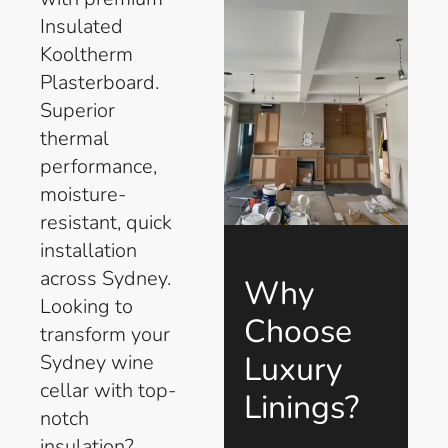
Insulated
Kooltherm
Plasterboard.
Superior
thermal
performance,
moisture-
resistant, quick
installation
across Sydney.
Why
Looking to
Choose
transform your
Luxury
Sydney wine
cellar with top-
Linings?
notch
insulation?