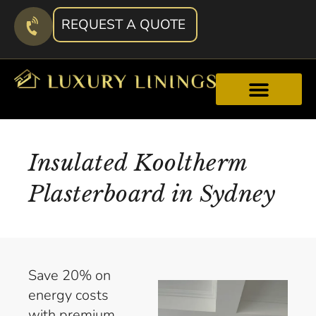
REQUEST A QUOTE
Insulated Kooltherm
Plasterboard in Sydney
Save 20% on
energy costs
with premium