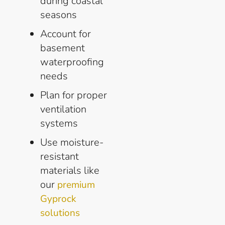
during coastal
seasons
Account for
basement
waterproofing
needs
Plan for proper
ventilation
systems
Use moisture-
resistant
materials like
our
premium
Gyprock
solutions