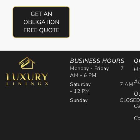
GET AN
OBLIGATION
FREE QUOTE
BUSINESS HOURS
Q
Monday - Friday 7
H
AM - 6 PM
Ab
Saturday 7 AM
- 12 PM
Ou
Sunday CLOSE
Ga
Co