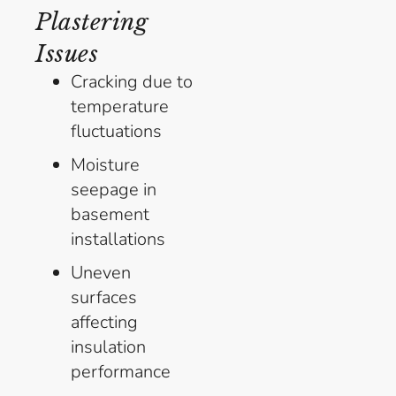
Plastering
Issues
Cracking due to
temperature
fluctuations
Moisture
seepage in
basement
installations
Uneven
surfaces
affecting
insulation
performance