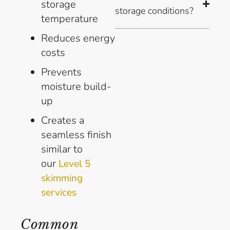
storage
storage conditions?
temperature
Reduces energy
costs
Prevents
moisture build-
up
Creates a
seamless finish
similar to
our
Level 5
skimming
services
Common