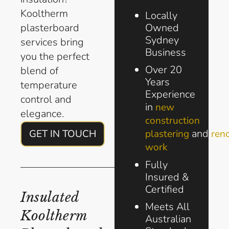
Kooltherm
Locally
plasterboard
Owned
Sydney
services bring
Business
you the perfect
Over 20
blend of
Years
temperature
Experience
control and
in
new
elegance.
construction
and
GET IN TOUCH
plastering
ren
work
Fully
Insured &
Certified
Insulated
Meets All
Kooltherm
Australian