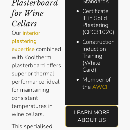
Standards
Plasterboard
Certificate
for Wine
III in Solid
Cellars
Plastering
(CPC31020)
Our
interior
plastering
Construction
Induction
combined
expertise
Training
with Kooltherm
(White
plasterboard offers
Card)
superior thermal
Member of
performance, ideal
the
AWCI
for maintaining
consistent
temperatures in
LEARN MORE
wine cellars.
ABOUT US
This specialised