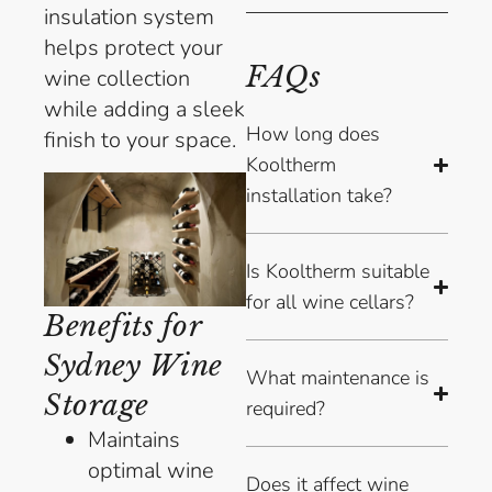
insulation system
helps protect your
FAQs
wine collection
while adding a sleek
How long does
finish to your space.
Kooltherm
installation take?
Is Kooltherm suitable
for all wine cellars?
Benefits for
Sydney Wine
What maintenance is
Storage
required?
Maintains
optimal wine
Does it affect wine