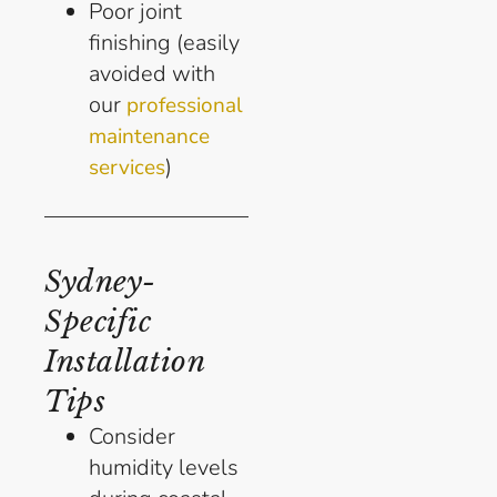
Poor joint
finishing (easily
avoided with
our
professional
maintenance
)
services
Sydney-
Specific
Installation
Tips
Consider
humidity levels